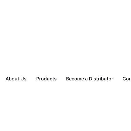
About Us
Products
Become a Distributor
Con