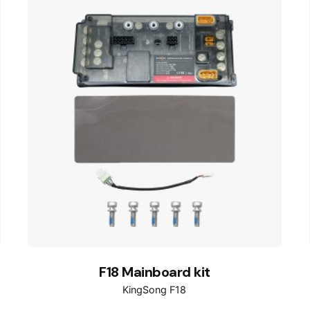
F18 Mainboard kit
KingSong F18