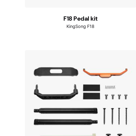
F18 Pedal kit
KingSong F18