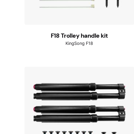
F18 Trolley handle kit
KingSong F18