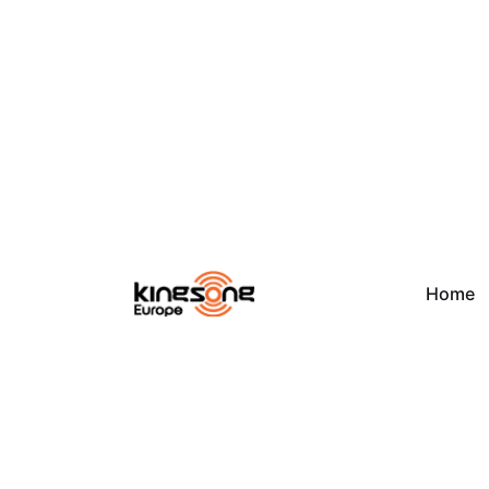
Skip
to
content
Home