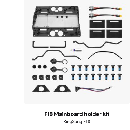
F18 Mainboard holder kit
KingSong F18