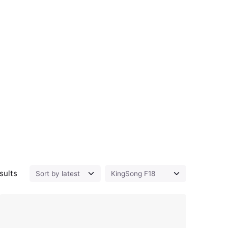
Sorted by latest
sults