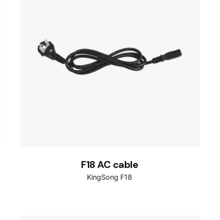
F18 AC cable
KingSong F18