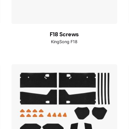
F18 Screws
KingSong F18