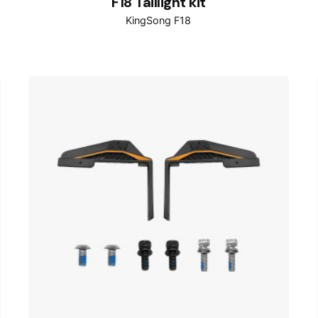
F18 Taillight kit
KingSong F18