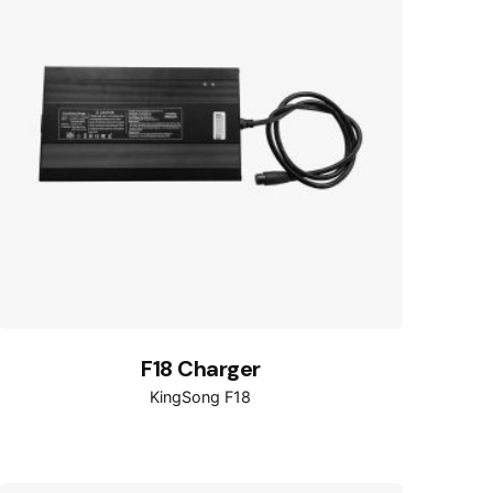
F18 Charger
KingSong F18