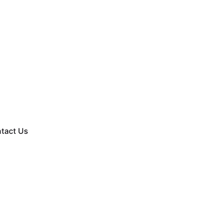
tact Us