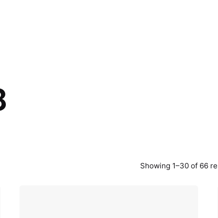
8
Showing 1–30 of 66 re