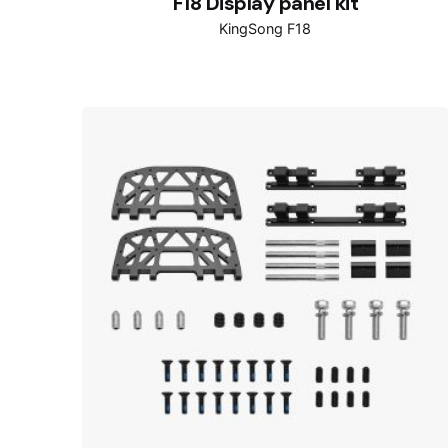
F18 Display panel kit
KingSong F18