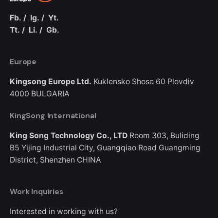
Fb.
/
Ig.
/
Yt.
Tt.
/
Li.
/
Gb.
Europe
Kingsong Europe Ltd.
Kuklensko Shose 60
Plovdiv
4000
BULGARIA
KingSong International
King Song Technology Co., LTD
Room 303, Buliding
B5
Yijing Industrial City, Guangqiao Road
Guangming
District, Shenzhen
CHINA
Work Inquiries
Interested in working with us?