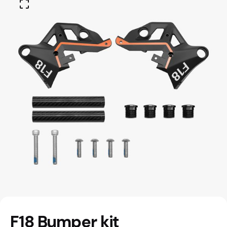
F18 Bumper kit