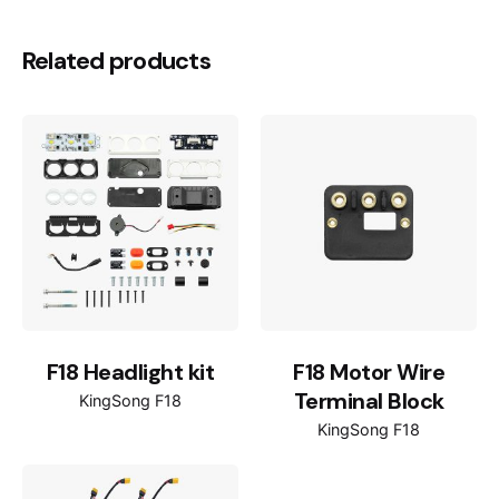
Related products
F18 Headlight kit
F18 Motor Wire
Terminal Block
KingSong F18
KingSong F18