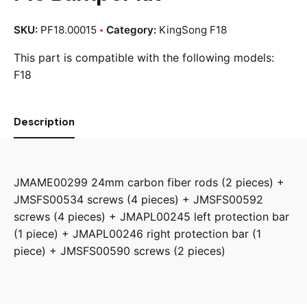
SKU:
PF18.00015
Category:
KingSong F18
This part is compatible with the following models:
F18
Description
JMAME00299 24mm carbon fiber rods (2 pieces) +
JMSFS00534 screws (4 pieces) + JMSFS00592
screws (4 pieces) + JMAPL00245 left protection bar
(1 piece) + JMAPL00246 right protection bar (1
piece) + JMSFS00590 screws (2 pieces)