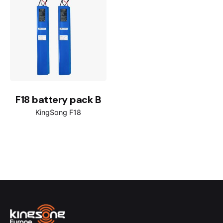
F18 battery pack B
KingSong F18