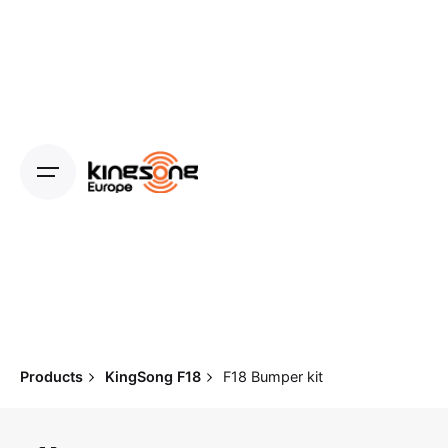
Skip
to
content
Products
KingSong F18
F18 Bumper kit