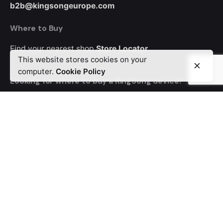
b2b@kingsongeurope.com
Where to Buy
Find your nearest shop
Store Locator
This website stores cookies on your
computer.
Cookie Policy
Looking for where to buy a KingSong device?
Order from MyEWheel, our trusted distributor offering
Europe-wide delivery.
Career
Looking for a job opportunity?
See open positions
© 2024 KingSong Europe. All rights reserved
Privacy & Cookie Policy
|
Terms of Service