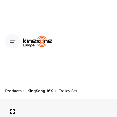
Skip
to
content
Products
KingSong 16X
Trolley Set