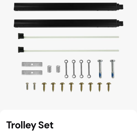
Trolley Set