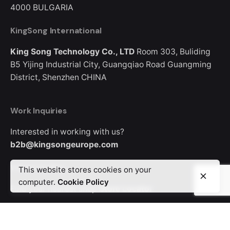
4000
BULGARIA
KingSong International
King Song Technology Co., LTD
Room 303, Buliding
B5
Yijing Industrial City, Guangqiao Road
Guangming
District, Shenzhen
CHINA
Work Inquiries
Interested in working with us?
b2b@kingsongeurope.com
Where to Buy
This website stores cookies on your
computer.
Cookie Policy
Find your nearest shop
Store Locator
Looking for where to buy a KingSong device?