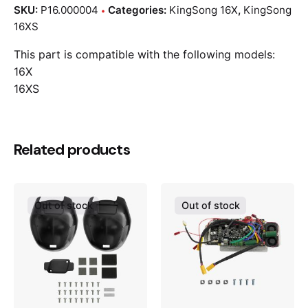
SKU:
P16.000004
Categories:
KingSong 16X
,
KingSong
16XS
This part is compatible with the following models:
16X
16XS
Related products
Out of stock
Out of stock