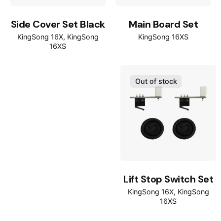
Side Cover Set Black
Main Board Set
KingSong 16X
KingSong
KingSong 16XS
16XS
Out of stock
Lift Stop Switch Set
KingSong 16X
KingSong
16XS