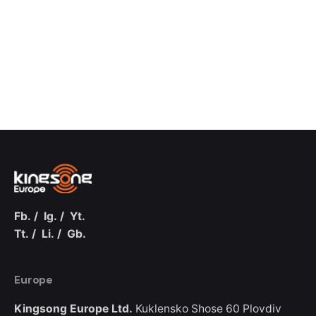
Fb.
/
Ig.
/
Yt.
Tt.
/
Li.
/
Gb.
Europe
Kingsong Europe Ltd.
Kuklensko Shose 60
Plovdiv