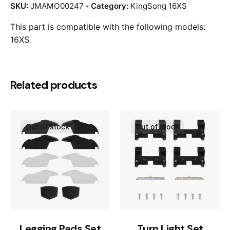
SKU:
JMAMO00247
Category:
KingSong 16XS
This part is compatible with the following models:
16XS
Related products
Out of stock
Out of stock
Legging Pads Set
Turn Light Set