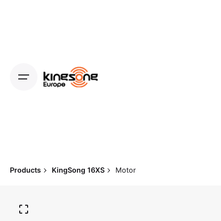
Skip
to
content
Products
KingSong 16XS
Motor