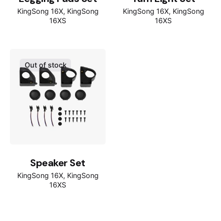
KingSong 16X
KingSong
KingSong 16X
KingSong
16XS
16XS
Out of stock
Speaker Set
KingSong 16X
KingSong
16XS