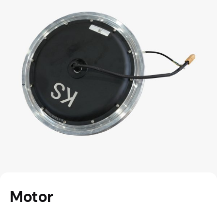
Motor