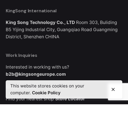
KingSong International
King Song Technology Co., LTD
Room 303, Buliding
B5
Yijing Industrial City, Guangqiao Road
Guangming
District, Shenzhen
CHINA
Work Inquiries
Interested in working with us?
b2b@kingsongeurope.com
This website stores cookies on your
Where to Buy
computer.
Cookie Policy
Find your nearest shop
Store Locator
Looking for where to buy a KingSong device?