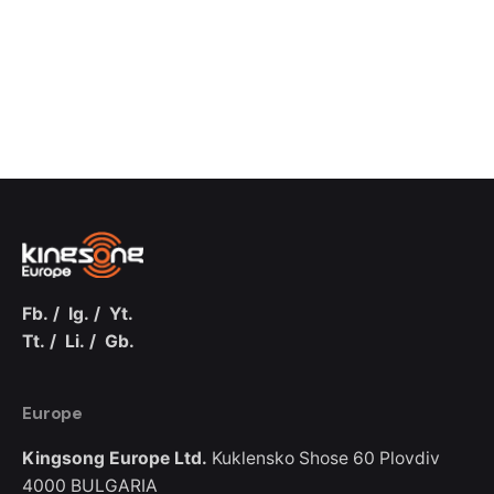
Fb.
/
Ig.
/
Yt.
Tt.
/
Li.
/
Gb.
Europe
Kingsong Europe Ltd.
Kuklensko Shose 60
Plovdiv
4000
BULGARIA