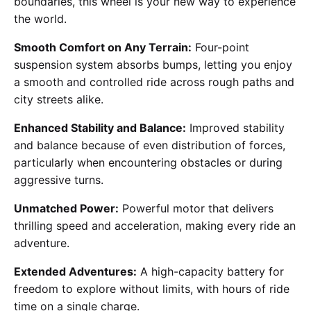
boundaries, this wheel is your new way to experience
the world.
Smooth Comfort on Any Terrain:
Four-point
suspension system absorbs bumps, letting you enjoy
a smooth and controlled ride across rough paths and
city streets alike.
Enhanced Stability and Balance:
Improved stability
and balance because of even distribution of forces,
particularly when encountering obstacles or during
aggressive turns.
Unmatched Power:
Powerful motor that delivers
thrilling speed and acceleration, making every ride an
adventure.
Extended Adventures:
A high-capacity battery for
freedom to explore without limits, with hours of ride
time on a single charge.