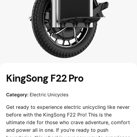
KingSong F22 Pro
Category:
Electric Unicycles
Get ready to experience electric unicycling like never
before with the KingSong F22 Pro! This is the
ultimate ride for those who crave adventure, comfort
and power all in one. If you’re ready to push