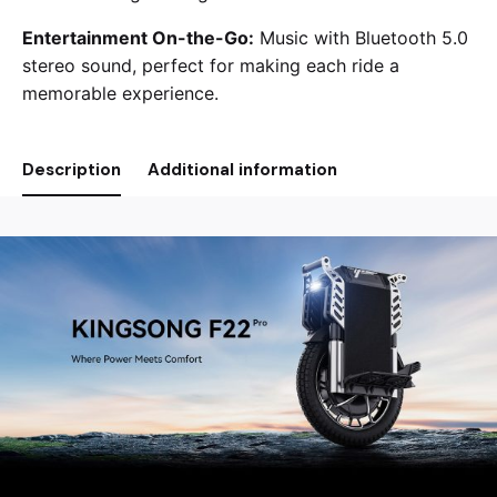
Entertainment On-the-Go:
Music with Bluetooth 5.0
stereo sound, perfect for making each ride a
memorable experience.
Description
Additional information