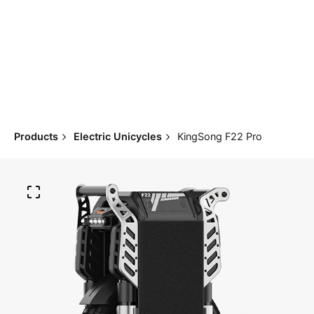
Products
Electric Unicycles
KingSong F22 Pro