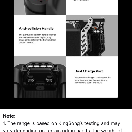
Note:
1. The range is based on KingSong’s testing and may
vary depending on terrain riding habits, the weight of