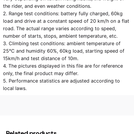
the rider, and even weather conditions.
2. Range test conditions: battery fully charged, 60kg
load and drive at a constant speed of 20 km/h on a flat
road. The actual range varies according to speed,
number of starts, stops, ambient temperature, etc.
3. Climbing test conditions: ambient temperature of
25°C and humidity 60%, 60kg load, starting speed of
15km/h and test distance of 10m.
4. The pictures displayed in this file are for reference
only, the final product may differ.
5. Performance statistics are adjusted according to
local laws.
52,0 kg
Weight
60 × 34 × 84 cm
Dimensions
Related products