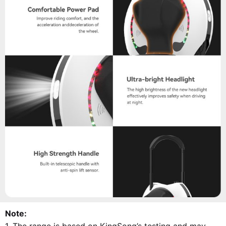
Note: