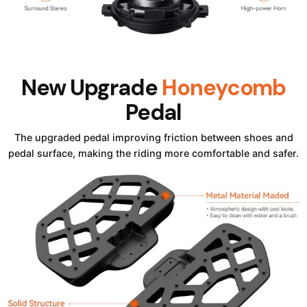
New Upgrade
Honeycomb
Pedal
The upgraded pedal improving friction between shoes and
pedal surface, making the riding more comfortable and safer.