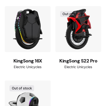
35km/h
Max speed
Out of stock
80km
Max range
~17.4kg
Weight
30°
Gradeability
1200W
Rated power
KingSong 16X
KingSong S22 Pro
3000W
Max power
Electric Unicycles
Electric Unicycles
16*2.125inch
Tires
120kg
Out of stock
Max load
245*155mm
Pedal size