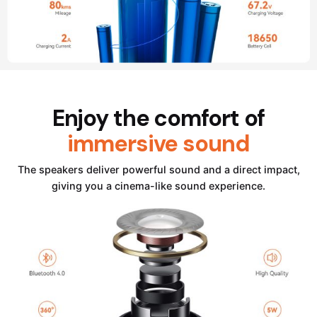
Enjoy the comfort of
immersive sound
The speakers deliver powerful sound and a direct impact,
giving you a cinema-like sound experience.