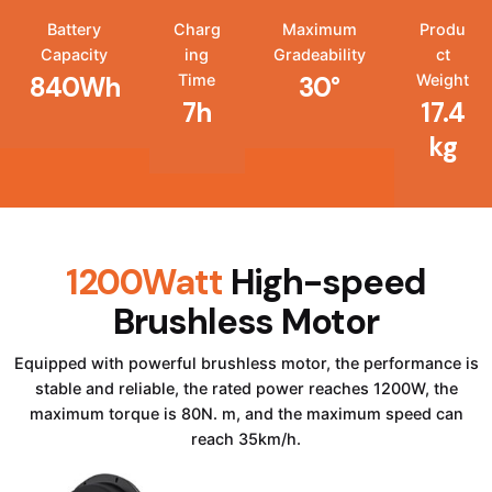
Battery
Charg
Maximum
Produ
Capacity
ing
Gradeability
ct
Time
Weight
840Wh
30°
7h
17.4
kg
1200Watt
High-speed
Brushless Motor
Equipped with powerful brushless motor, the performance is
stable and reliable, the rated power reaches 1200W, the
maximum torque is 80N. m, and the maximum speed can
reach 35km/h.