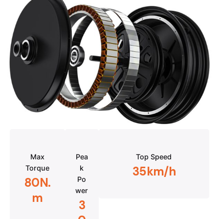
Max
Pea
Top Speed
Torque
k
35km/h
Po
80N.
wer
m
3