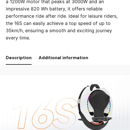
a 1200W motor that peaks at 3000W and an
impressive 820 Wh battery, it offers reliable
performance ride after ride. Ideal for leisure riders,
the 16S can easily achieve a top speed of up to
35km/h, ensuring a smooth and exciting journey
every time.
Description
Additional information