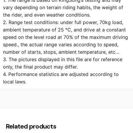
1. The range is based on KingSong’s testing and may
vary depending on terrain riding habits, the weight of
the rider, and even weather conditions.
2. Range test conditions: under full power, 70kg load,
ambient temperature of 25 ℃, and drive at a constant
speed on the level road at 70% of the maximum driving
speed., the actual range varies according to speed,
number of starts, stops, ambient temperature, etc…
3. The pictures displayed in this file are for reference
only, the final product may differ.
4. Performance statistics are adjusted according to
local laws.
N/A
Weight
N/A
Dimensions
Related products
KS-16S (840Wh)
Product model