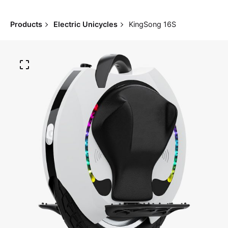
Products
Electric Unicycles
KingSong 16S