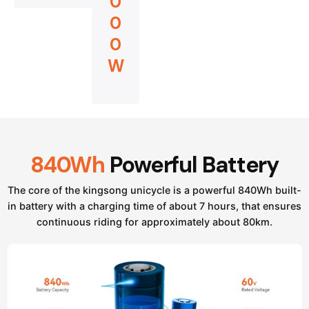
0
0
0
W
840Wh
Powerful Battery
The core of the kingsong unicycle is a powerful 840Wh built-
in battery with a charging time of about 7 hours, that ensures
continuous riding for approximately about 80km.