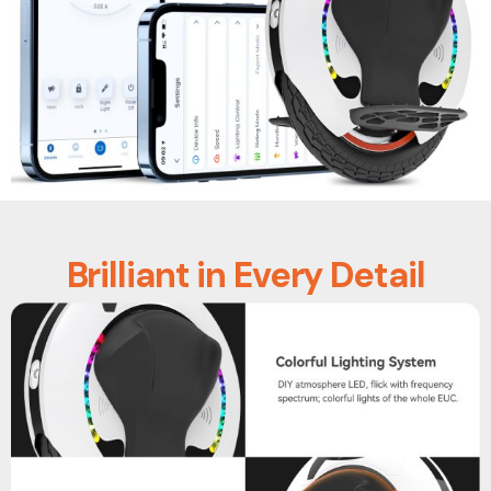
Brilliant in Every Detail