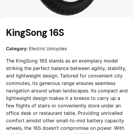
KingSong 16S
Category:
Electric Unicycles
The KingSong 16S stands as an exemplary model
striking the perfect balance between agility, stability,
and lightweight design. Tailored for convenient city
commutes, its generous range ensures seamless
navigation around urban landscapes. Its compact and
lightweight design makes it a breeze to carry up a
few flights of stairs or conveniently store under an
office desk or restaurant table. Providing unrivalled
comfort amidst other small-to-mid battery capacity
wheels, the 16S doesn’t compromise on power. With