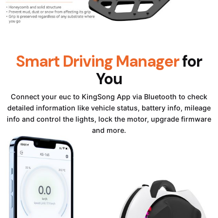
Smart Driving Manager
for
You
Connect your euc to KingSong App via Bluetooth to check
detailed information like vehicle status, battery info, mileage
info and control the lights, lock the motor, upgrade firmware
and more.