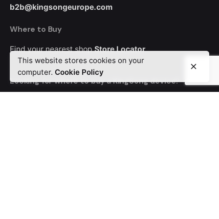
b2b@kingsongeurope.com
Where to Buy
Find your nearest shop
Store Locator
This website stores cookies on your
computer.
Cookie Policy
Looking for where to buy a KingSong device?
Order from MyEWheel, our trusted distributor offering
Europe-wide delivery.
Career
Looking for a job opportunity?
See open positions
© 2024 KingSong Europe. All rights reserved
Privacy & Cookie Policy
|
Terms of Service