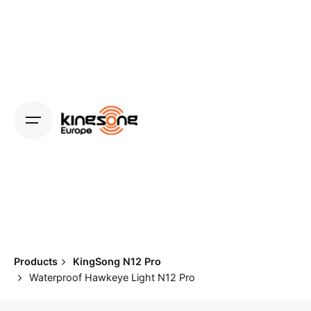
Skip
to
content
Products
KingSong N12 Pro
Waterproof Hawkeye Light N12 Pro