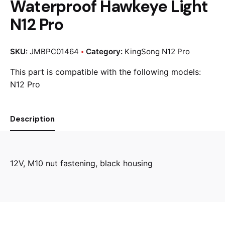
Waterproof Hawkeye Light
N12 Pro
SKU:
JMBPC01464
Category:
KingSong N12 Pro
This part is compatible with the following models:
N12 Pro
Description
12V, M10 nut fastening, black housing