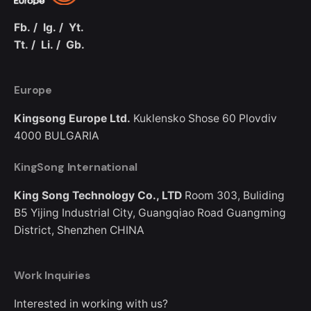
Fb.
/
Ig.
/
Yt.
Tt.
/
Li.
/
Gb.
Europe
Kingsong Europe Ltd.
Kuklensko Shose 60
Plovdiv
4000
BULGARIA
KingSong International
King Song Technology Co., LTD
Room 303, Buliding
B5
Yijing Industrial City, Guangqiao Road
Guangming
District, Shenzhen
CHINA
Work Inquiries
Interested in working with us?