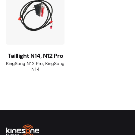
Taillight N14, N12 Pro
KingSong N12 Pro
KingSong
N14