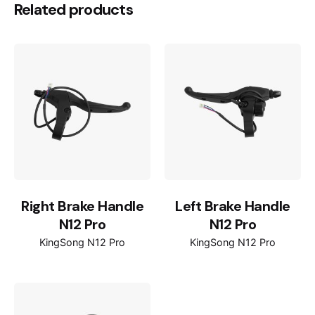
Related products
Right Brake Handle
Left Brake Handle
N12 Pro
N12 Pro
KingSong N12 Pro
KingSong N12 Pro