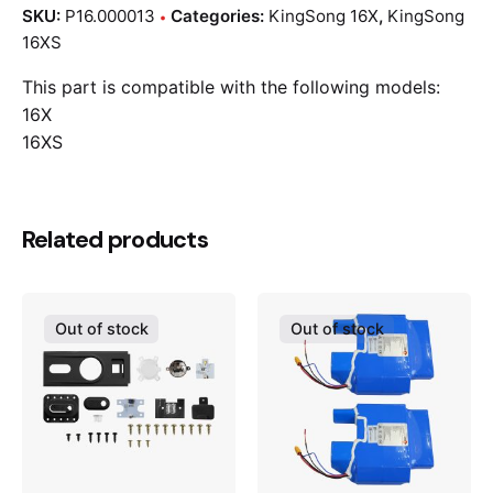
SKU:
P16.000013
Categories:
KingSong 16X
,
KingSong
16XS
This part is compatible with the following models:
16X
16XS
Related products
Out of stock
Out of stock