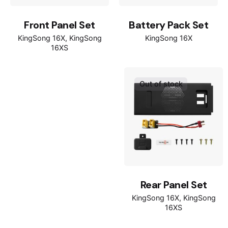
Front Panel Set
Battery Pack Set
KingSong 16X
KingSong
KingSong 16X
16XS
Out of stock
Rear Panel Set
KingSong 16X
KingSong
16XS