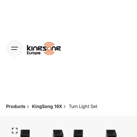
Skip
to
content
Products
KingSong 16X
Turn Light Set