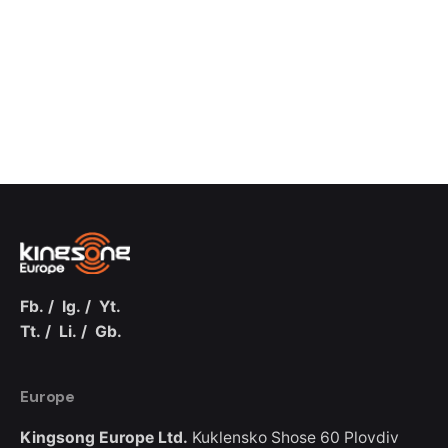
Fb.
/
Ig.
/
Yt.
Tt.
/
Li.
/
Gb.
Europe
Kingsong Europe Ltd.
Kuklensko Shose 60
Plovdiv