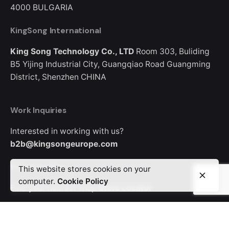
4000
BULGARIA
KingSong International
King Song Technology Co., LTD
Room 303, Buliding
B5
Yijing Industrial City, Guangqiao Road
Guangming
District, Shenzhen
CHINA
Work Inquiries
Interested in working with us?
b2b@kingsongeurope.com
Where to Buy
This website stores cookies on your
computer.
Cookie Policy
Find your nearest shop
Store Locator
Looking for where to buy a KingSong device?