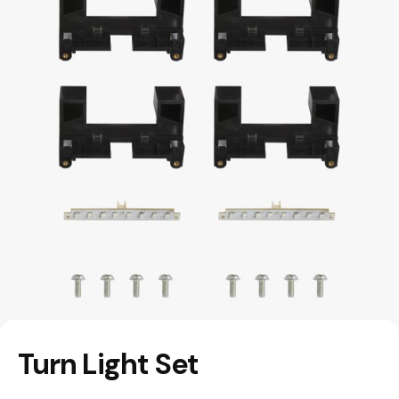
Turn Light Set