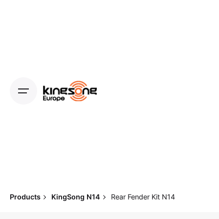
Skip
to
content
Products
KingSong N14
Rear Fender Kit N14