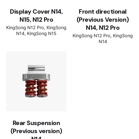
Display Cover N14,
Front directional
N15, N12 Pro
(Previous Version)
N14, N12 Pro
KingSong N12 Pro
KingSong
N14
KingSong N15
KingSong N12 Pro
KingSong
N14
Rear Suspension
(Previous version)