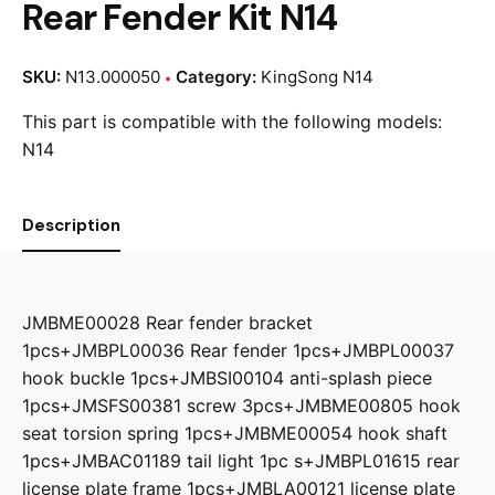
Rear Fender Kit N14
SKU:
N13.000050
Category:
KingSong N14
This part is compatible with the following models:
N14
Description
JMBME00028 Rear fender bracket
1pcs+JMBPL00036 Rear fender 1pcs+JMBPL00037
hook buckle 1pcs+JMBSI00104 anti-splash piece
1pcs+JMSFS00381 screw 3pcs+JMBME00805 hook
seat torsion spring 1pcs+JMBME00054 hook shaft
1pcs+JMBAC01189 tail light 1pc s+JMBPL01615 rear
license plate frame 1pcs+JMBLA00121 license plate