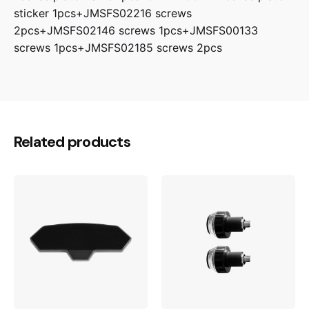
sticker 1pcs+JMSFS02216 screws
2pcs+JMSFS02146 screws 1pcs+JMSFS00133
screws 1pcs+JMSFS02185 screws 2pcs
Related products