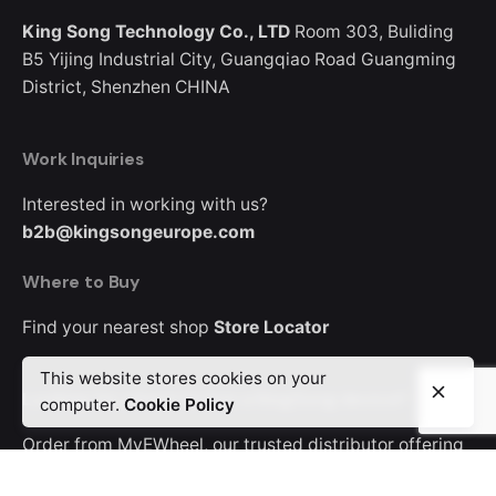
King Song Technology Co., LTD
Room 303, Buliding
B5
Yijing Industrial City, Guangqiao Road
Guangming
District, Shenzhen
CHINA
Work Inquiries
Interested in working with us?
b2b@kingsongeurope.com
Where to Buy
Find your nearest shop
Store Locator
This website stores cookies on your
Looking for where to buy a KingSong device?
computer.
Cookie Policy
Order from MyEWheel, our trusted distributor offering
Europe-wide delivery.