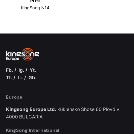
N14
KingSong N14
Fb.
/
Ig.
/
Yt.
Tt.
/
Li.
/
Gb.
Europe
Kingsong Europe Ltd.
Kuklensko Shose 60
Plovdiv
4000
BULGARIA
KingSong International