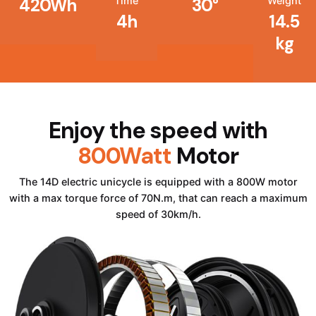
Time
Weight
420Wh
30°
4h
14.5
kg
Enjoy the speed with
800Watt
Motor
The 14D electric unicycle is equipped with a 800W motor
with a max torque force of 70N.m, that can reach a maximum
speed of 30km/h.