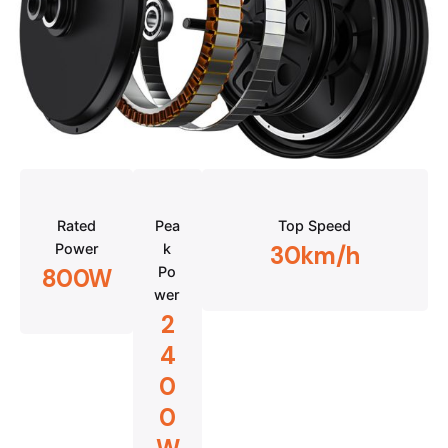
Rated
Pea
Top Speed
Power
k
30km/h
Po
800W
wer
2
4
0
0