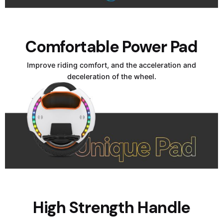
Comfortable Power Pad
Improve riding comfort, and the acceleration and
deceleration of the wheel.
High Strength Handle