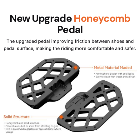
New Upgrade
Honeycomb
Pedal
The upgraded pedal improving friction between shoes and
pedal surface, making the riding more comfortable and safer.