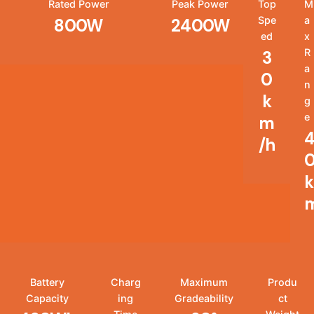
Rated Power
Peak Power
Top
M
Spe
a
800W
2400W
ed
x
R
3
a
0
n
k
g
e
m
/h
k
Battery
Charg
Maximum
Produ
Capacity
ing
Gradeability
ct