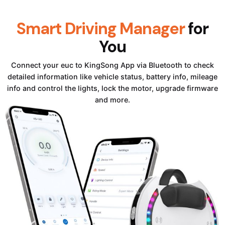
Smart Driving Manager
for
You
Connect your euc to KingSong App via Bluetooth to check
detailed information like vehicle status, battery info, mileage
info and control the lights, lock the motor, upgrade firmware
and more.