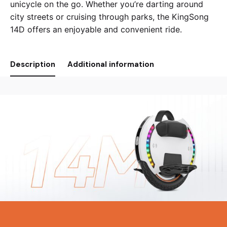
unicycle on the go. Whether you’re darting around
city streets or cruising through parks, the KingSong
14D offers an enjoyable and convenient ride.
Description
Additional information