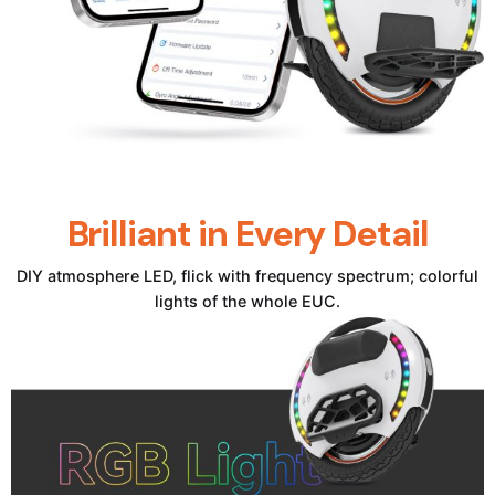
Brilliant in Every Detail
DIY atmosphere LED, flick with frequency spectrum; colorful
lights of the whole EUC.