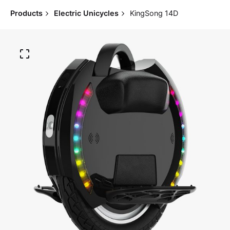
Products
Electric Unicycles
KingSong 14D