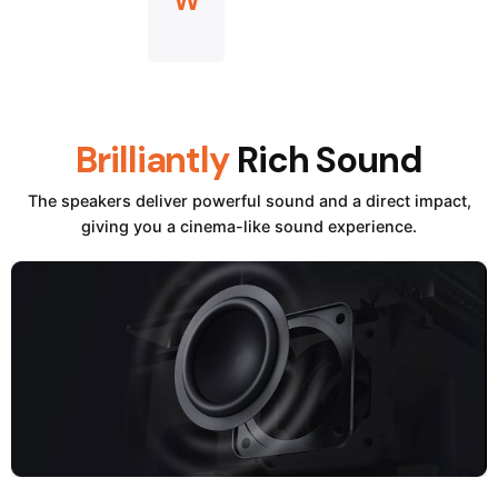
W
Brilliantly
Rich Sound
The speakers deliver powerful sound and a direct impact,
giving you a cinema-like sound experience.