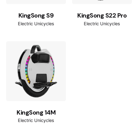
800W
Rated power
KingSong S9
KingSong S22 Pro
2400W
Max power
Electric Unicycles
Electric Unicycles
14*2.125inch
Tires
120kg
Max load
245*155mm
Pedal size
125mm
Pedal height
(L)437 mm * (W)206.5 mm * (H)476
Product size
mm
KingSong 14M
(L)540mm * (W)240mm * (H)585mm
Package size
Electric Unicycles
120cm-200cm
Rider height