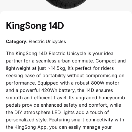
KingSong 14D
Category:
Electric Unicycles
The KingSong 14D Electric Unicycle is your ideal
partner for a seamless urban commute. Compact and
lightweight at just ~14.5kg, it’s perfect for riders
seeking ease of portability without compromising on
performance. Equipped with a robust 800W motor
and a powerful 420Wh battery, the 14D ensures
smooth and efficient travel. Its upgraded honeycomb
pedals provide enhanced safety and comfort, while
the DIY atmosphere LED lights add a touch of
personalized style. Featuring smart connectivity with
the KingSong App, you can easily manage your