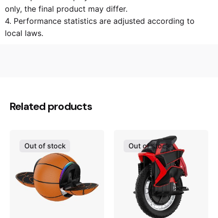
only, the final product may differ.
4. Performance statistics are adjusted according to
local laws.
N/A
Weight
N/A
Dimensions
Related products
KS-14D(420Wh)
Product model
30km/h
Max speed
Out of stock
Out of stock
40km
Max range
~14.5kg
Weight
30°
Gradeability