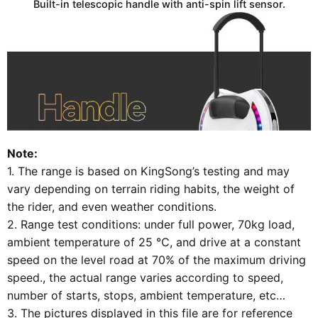
Built-in telescopic handle with anti-spin lift sensor.
Note:
1. The range is based on KingSong’s testing and may
vary depending on terrain riding habits, the weight of
the rider, and even weather conditions.
2. Range test conditions: under full power, 70kg load,
ambient temperature of 25 ℃, and drive at a constant
speed on the level road at 70% of the maximum driving
speed., the actual range varies according to speed,
number of starts, stops, ambient temperature, etc…
3. The pictures displayed in this file are for reference