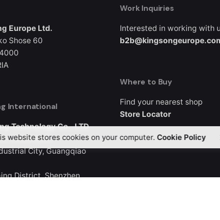
Work Inquiries
g Europe Ltd.
Interested in working with 
ko Shose 60
b2b@kingsongeurope.co
 4000
IA
Where to Buy
Find your nearest shop
g International
Store Locator
ng Technology Co., LTD
is website stores cookies on your computer.
Cookie Policy
3, Buliding B5
ndustrial City, Guangqiao
ng District, Shenzhen