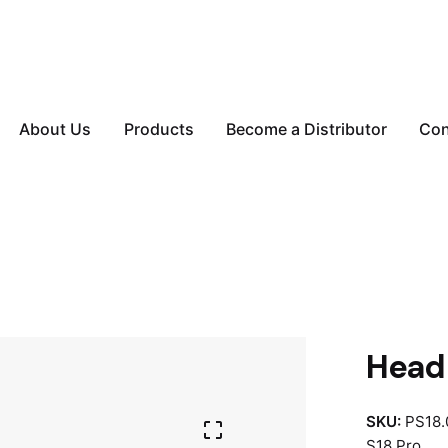
About Us
Products
Become a Distributor
Con
Head 
SKU:
PS18.
S18 Pro