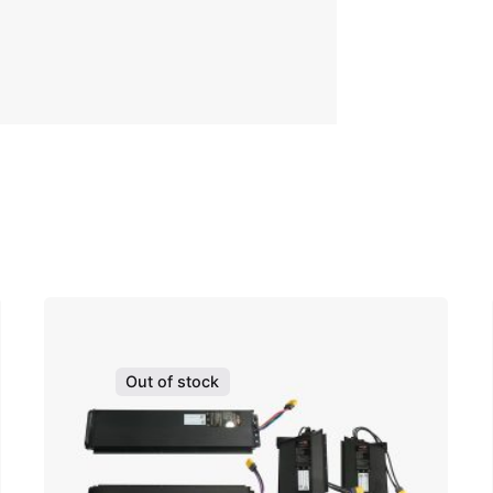
Out of stock