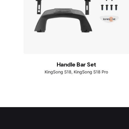
Handle Bar Set
KingSong S18
KingSong S18 Pro