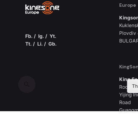
Europe
Kingson
Kuklens
Plovdiv
Fb.
/
Ig.
/
Yt.
BULGAR
Tt.
/
Li.
/
Gb.
KingSon
King So
Th
Room 30
Yijing I
Road
Guangmi
CHINA