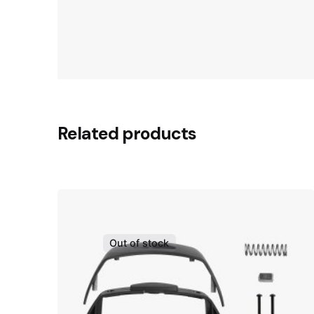
Related products
Out of stock