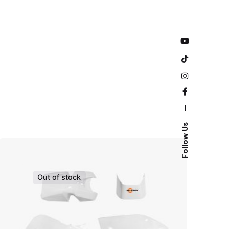
—
Follow Us
Out of stock