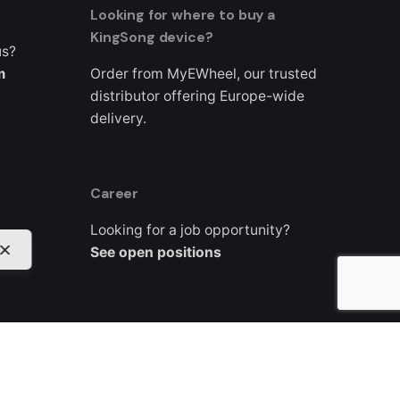
Looking for where to buy a
KingSong device?
us?
m
Order from MyEWheel, our trusted
distributor offering Europe-wide
delivery.
Career
Looking for a job opportunity?
See open positions