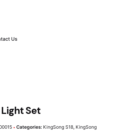
tact Us
Light Set
00015
Categories:
KingSong S18
,
KingSong