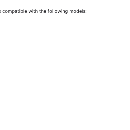
is compatible with the following models: