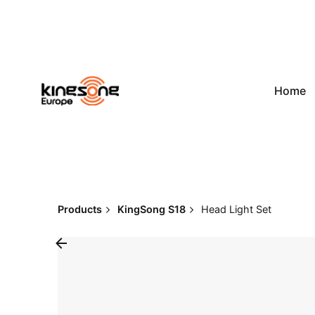
Skip
to
content
Home
Products
KingSong S18
Head Light Set