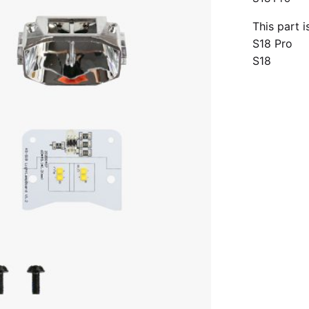
This part 
S18 Pro
S18