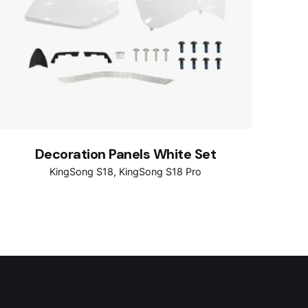
Decoration Panels White Set
KingSong S18
KingSong S18 Pro