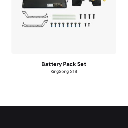
Battery Pack Set
KingSong S18