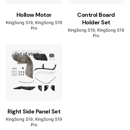
Hollow Motor
Control Board
Holder Set
KingSong S19
KingSong S19
Pro
KingSong S19
KingSong S19
Pro
Out of stock
Right Side Panel Set
KingSong S19
KingSong S19
Pro