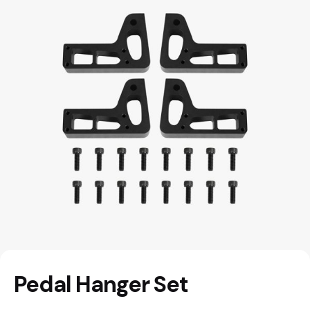
Pedal Hanger Set