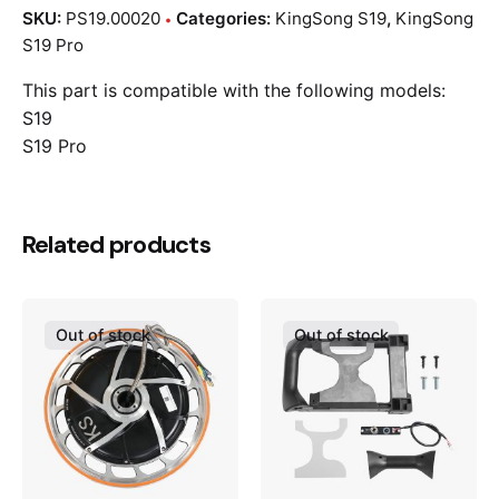
SKU:
PS19.00020
Categories:
KingSong S19
,
KingSong
S19 Pro
This part is compatible with the following models:
S19
S19 Pro
Related products
Out of stock
Out of stock