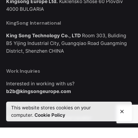
Kingsong Europe Ltd.
Kuklensko Shose 60
Plovdiv
4000
BULGARIA
KingSong International
King Song Technology Co., LTD
Room 303, Buliding
B5
Yijing Industrial City, Guangqiao Road
Guangming
District, Shenzhen
CHINA
Work Inquiries
Interested in working with us?
b2b@kingsongeurope.com
Where to Buy
This website stores cookies on your
computer.
Cookie Policy
Find your nearest shop
Store Locator
Looking for where to buy a KingSong device?