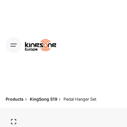
Skip
to
content
Products
KingSong S19
Pedal Hanger Set