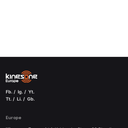
Fb.
/
Ig.
/
Yt.
Tt.
/
Li.
/
Gb.
Europe