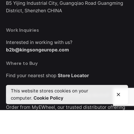
B5
Yijing Industrial City, Guangqiao Road
Guangming
District, Shenzhen
CHINA
Work Inquiries
Interested in working with us?
b2b@kingsongeurope.com
Where to Buy
Find your nearest shop
Store Locator
This website stores cookies on your
Looking for where to buy a KingSong device?
computer.
Cookie Policy
Order from MyEWheel, our trusted distributor offering
Europe-wide delivery.
Career