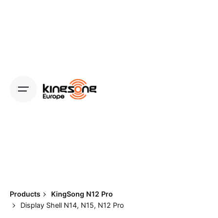
Skip
to
content
Products
KingSong N12 Pro
Display Shell N14, N15, N12 Pro