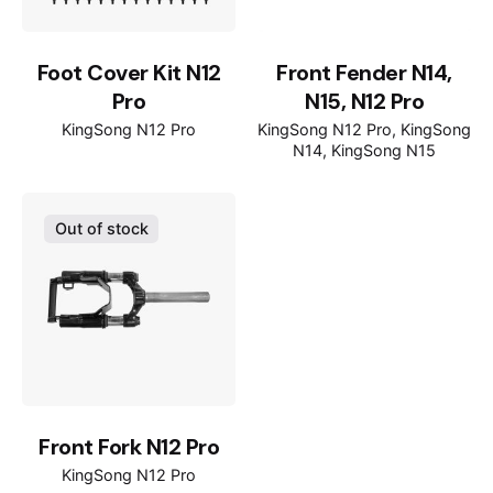
Foot Cover Kit N12
Front Fender N14,
Pro
N15, N12 Pro
KingSong N12 Pro
KingSong N12 Pro
KingSong
N14
KingSong N15
Out of stock
Front Fork N12 Pro
KingSong N12 Pro