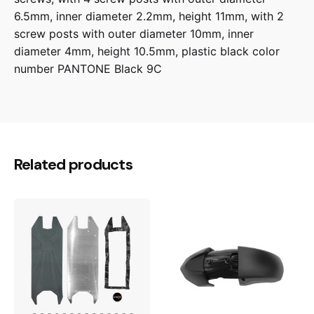
6.5mm, inner diameter 2.2mm, height 11mm, with 2
screw posts with outer diameter 10mm, inner
diameter 4mm, height 10.5mm, plastic black color
number PANTONE Black 9C
Related products