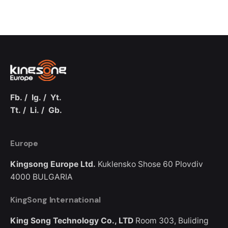
Fb.
/
Ig.
/
Yt.
Tt.
/
Li.
/
Gb.
Europe
Kingsong Europe Ltd.
Kuklensko Shose 60
Plovdiv
4000
BULGARIA
KingSong International
King Song Technology Co., LTD
Room 303, Buliding