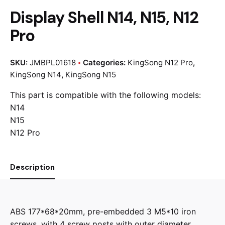
Display Shell N14, N15, N12
Pro
SKU:
JMBPL01618
Categories:
KingSong N12 Pro
,
KingSong N14
,
KingSong N15
This part is compatible with the following models:
N14
N15
N12 Pro
Description
ABS 177*68*20mm, pre-embedded 3 M5*10 iron
screws, with 4 screw posts with outer diameter