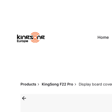
Skip
to
content
Home
Products
KingSong F22 Pro
Display board cover