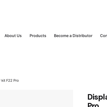
About Us
Products
Become a Distributor
Con
 kit F22 Pro
Displ
Pro