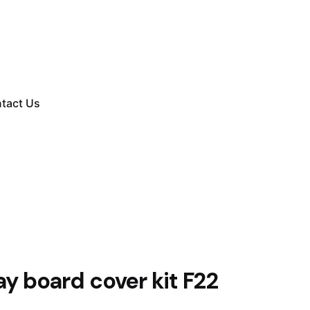
tact Us
ay board cover kit F22