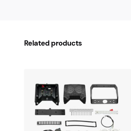
Related products