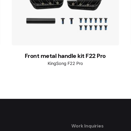
Front metal handle kit F22 Pro
KingSong F22 Pro
Work Inquiries