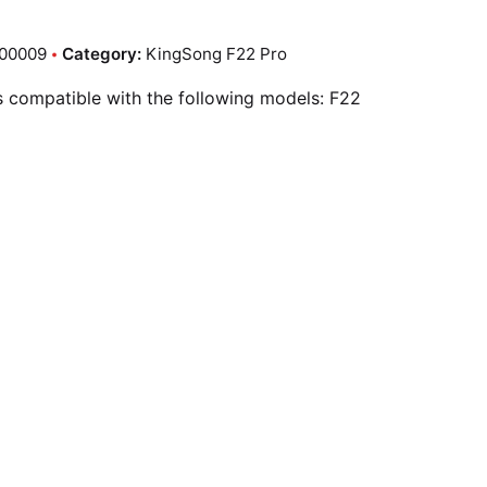
00009
Category:
KingSong F22 Pro
is compatible with the following models: F22