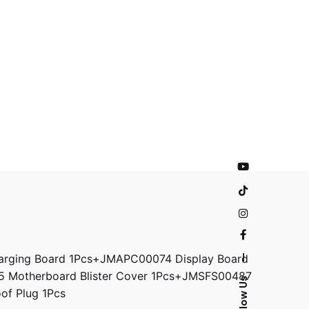
rging Board 1Pcs+JMAPC00074 Display Board
—
5 Motherboard Blister Cover 1Pcs+JMSFS00487
Follow Us
f Plug 1Pcs