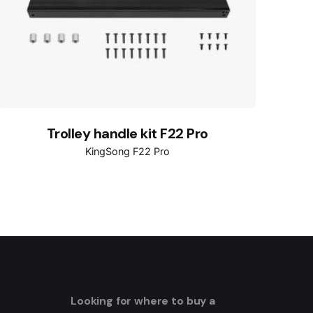
Trolley handle kit F22 Pro
KingSong F22 Pro
Looking for where to buy a