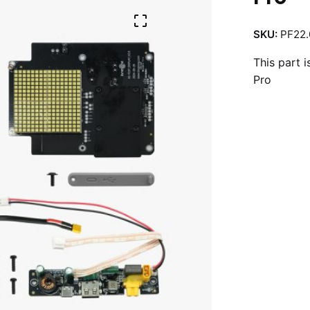
SKU:
PF22.
This part 
Pro