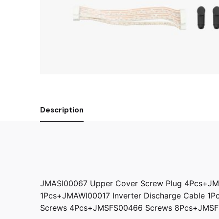
Description
JMASI00067 Upper Cover Screw Plug 4Pcs+JM
1Pcs+JMAWI00017 Inverter Discharge Cable 1
Screws 4Pcs+JMSFS00466 Screws 8Pcs+JMSFS0