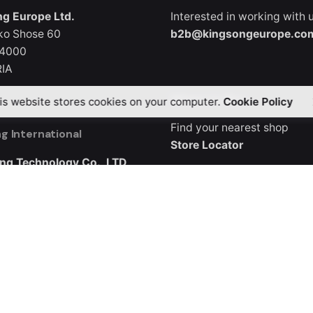
g Europe Ltd.
Interested in working with 
ko Shose 60
b2b@kingsongeurope.co
 4000
IA
Where to Buy
is website stores cookies on your computer.
Cookie Policy
Find your nearest shop
g International
Store Locator
ng Technology Co., LTD
3, Buliding B5
ndustrial City, Guangqiao
ng District, Shenzhen