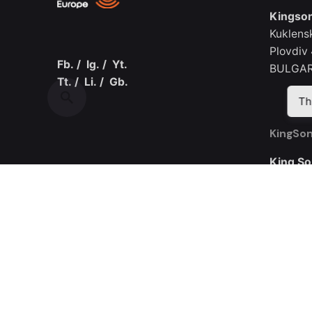
Kingson
Kuklens
Plovdiv
Fb.
/
Ig.
/
Yt.
BULGAR
Tt.
/
Li.
/
Gb.
Th
KingSon
King So
Room 30
Yijing I
Road
Guangmi
CHINA