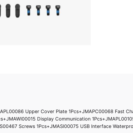
APL00086 Upper Cover Plate 1Pcs+JMAPC00068 Fast Cha
Pcs+JMAWI00015 Display Communication 1Pcs+JMAPL0010
0467 Screws 1Pcs+JMASI00075 USB Interface Waterproo