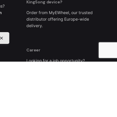
KingSong device?
us?
m
Order from MyEWheel, our trusted
distributor offering Europe-wide
delivery.
Career
Looking for a job opportunity?
See open positions