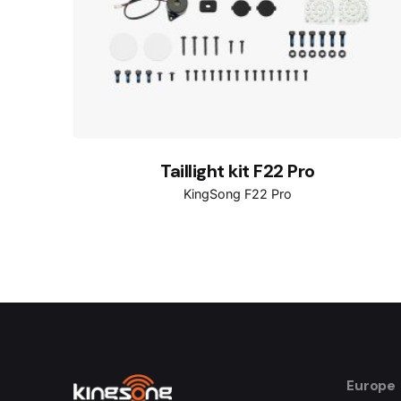
Taillight kit F22 Pro
KingSong F22 Pro
Europe