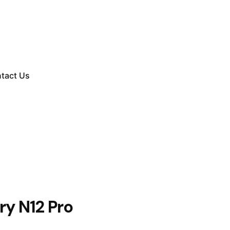
tact Us
ry N12 Pro