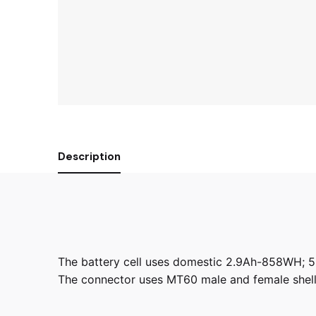
Description
The battery cell uses domestic 2.9Ah-858WH; 5 p
The connector uses MT60 male and female shell