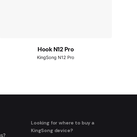
Hook N12 Pro
KingSong N12 Pro
Looking for where to buy a
KingSong device?
us?