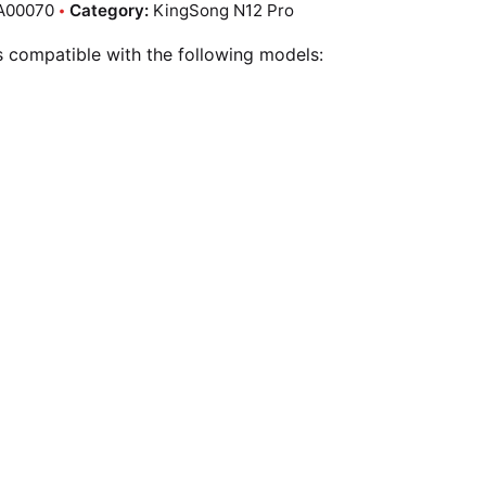
A00070
Category:
KingSong N12 Pro
is compatible with the following models: