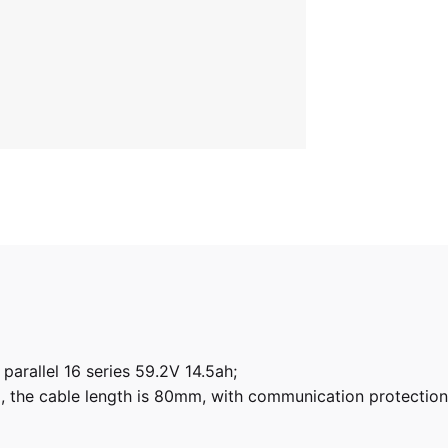
arallel 16 series 59.2V 14.5ah;
, the cable length is 80mm, with communication protectio