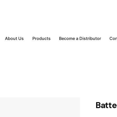
About Us
Products
Become a Distributor
Con
Batte