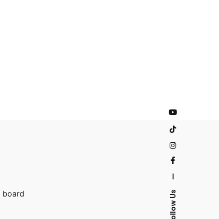
—
n board
Follow Us