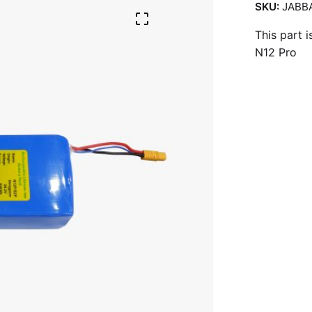
SKU:
JABB
This part 
N12 Pro