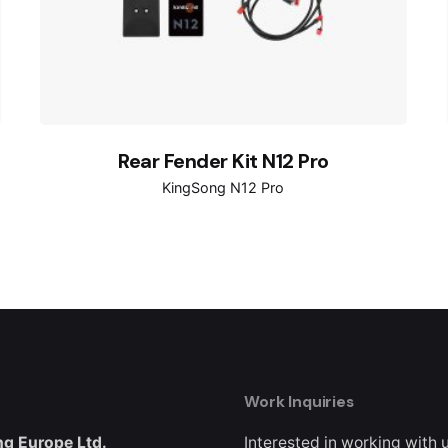
Rear Fender Kit N12 Pro
KingSong N12 Pro
Work Inquiries
g Europe Ltd.
Interested in working with 