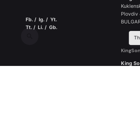
Kuklens
Plovdiv
Fb.
/
Ig.
/
Yt.
BULGAR
Tt.
/
Li.
/
Gb.
Th
KingSon
King So
Room 30
Yijing I
Road
Guangmi
CHINA