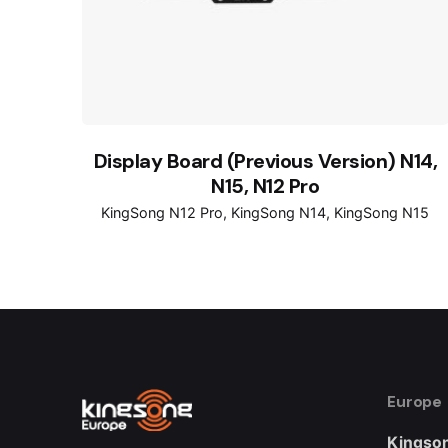
Display Board (Previous Version) N14,
N15, N12 Pro
KingSong N12 Pro
KingSong N14
KingSong N15
Europe
Kingson