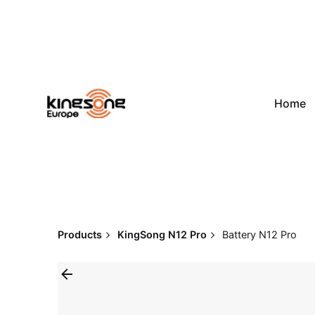
Skip
to
content
Home
Products
KingSong N12 Pro
Battery N12 Pro