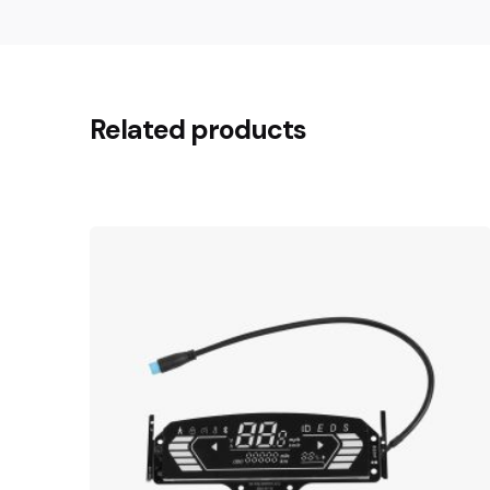
Related products