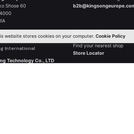
ko Shose 60
b2b@kingsongeurope.co
 4000
IA
Where to Buy
is website stores cookies on your computer.
Cookie Policy
Find your nearest shop
g International
Store Locator
ng Technology Co., LTD
3, Buliding B5
ndustrial City, Guangqiao
ng District, Shenzhen