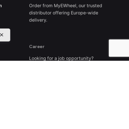
m
Order from MyEWheel, our trusted
distributor offering Europe-wide
delivery.
Career
Looking for a job opportunity?
See open positions