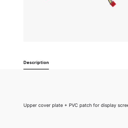
Description
Upper cover plate + PVC patch for display scr