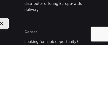
distributor offering Europe-wide
delivery.
Career
Looking for a job opportunity?
See open positions