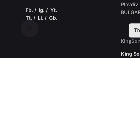
Plovdiv
Fb.
/
Ig.
/
Yt.
BULGAR
Tt.
/
Li.
/
Gb.
Th
KingSon
King So
Room 30
Yijing I
Road
Guangmi
CHINA