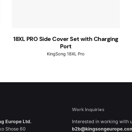
18XL PRO Side Cover Set with Charging
Port
KingSong 18XL Pro
Work Inquiries
g Europe Ltd.
Interested in working with 
ko Shose 60
b2b@kingsongeurope.co