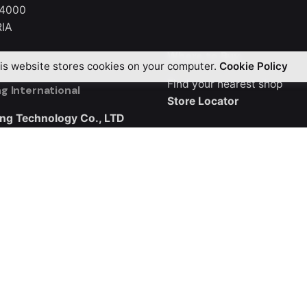
 4000
IA
Where to Buy
is website stores cookies on your computer.
Cookie Policy
Find your nearest shop
g International
Store Locator
ng Technology Co., LTD
3, Buliding B5
ndustrial City, Guangqiao
ng District, Shenzhen