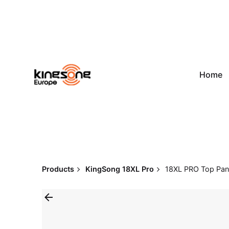
Skip
to
content
Home
Products
KingSong 18XL Pro
18XL PRO Top Pane