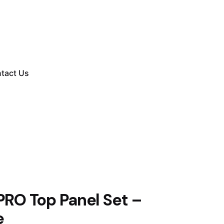
tact Us
PRO Top Panel Set –
e