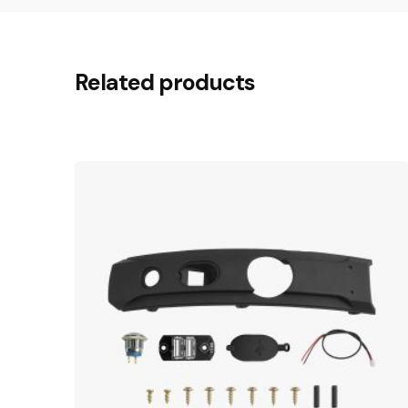
Related products