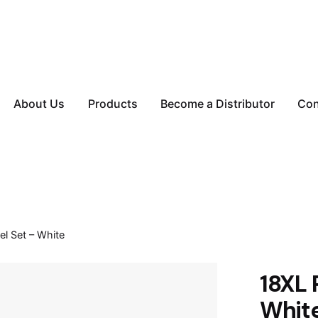
About Us
Products
Become a Distributor
Con
l Set – White
18XL 
Whit