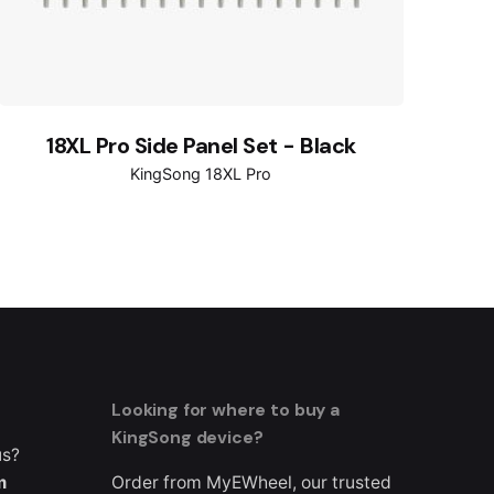
18XL Pro Side Panel Set - Black
KingSong 18XL Pro
Looking for where to buy a
KingSong device?
us?
m
Order from MyEWheel, our trusted