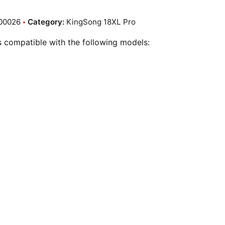
00026
Category:
KingSong 18XL Pro
is compatible with the following models: