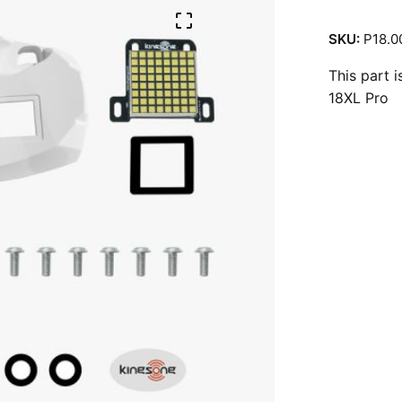
SKU:
P18.0
This part 
18XL Pro