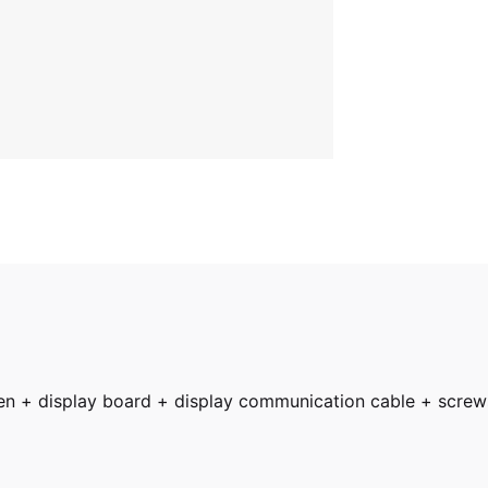
een + display board + display communication cable + screw