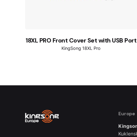
18XL PRO Front Cover Set with USB Port
KingSong 18XL Pro
Europe
Kingson
Kuklens